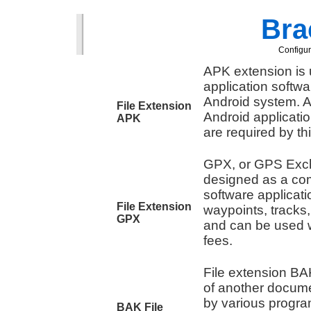
Brac
Configur
APK extension is u
application softw
Android system. A
File Extension
Android applicati
APK
are required by th
GPX, or GPS Exc
designed as a co
software applicati
File Extension
waypoints, tracks
GPX
and can be used w
fees.
File extension BAK
of another docume
by various progra
BAK File