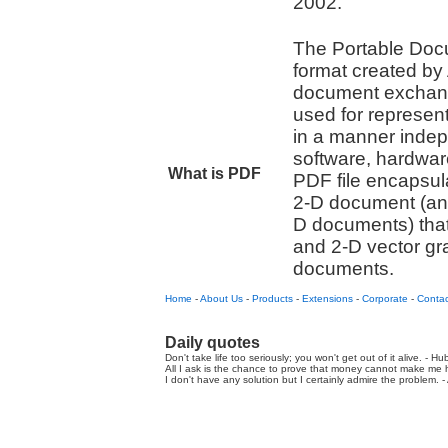
2002.
The Portable Docu
format created by
document exchange
used for represe
in a manner indep
software, hardwar
What is PDF
PDF file encapsul
2-D document (an
D documents) that 
and 2-D vector gr
documents.
Home
-
About Us
-
Products
-
Extensions
-
Corporate
-
Contac
Daily quotes
Don't take life too seriously; you won't get out of it alive. - Hu
All I ask is the chance to prove that money cannot make me h
I don't have any solution but I certainly admire the problem. - A