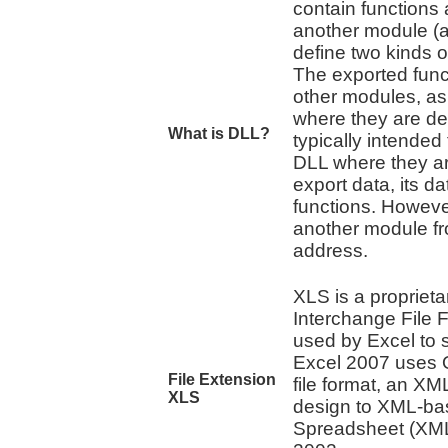
contain functions
another module (a
define two kinds o
The exported func
other modules, as 
where they are def
What is DLL?
typically intended 
DLL where they ar
export data, its da
functions. However
another module fro
address.
XLS is a proprietar
Interchange File F
used by Excel to 
Excel 2007 uses O
File Extension
file format, an XM
XLS
design to XML-ba
Spreadsheet (XMLS