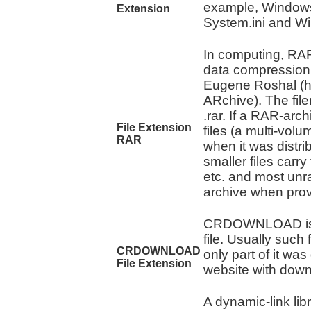
example, Windows 
Extension
System.ini and Win.
In computing, RAR 
data compression
Eugene Roshal (
ARchive). The fi
.rar. If a RAR-arc
File Extension
files (a multi-volu
RAR
when it was distr
smaller files carry 
etc. and most unr
archive when provid
CRDOWNLOAD is c
file. Usually such
CRDOWNLOAD
only part of it wa
File Extension
website with down
A dynamic-link lib