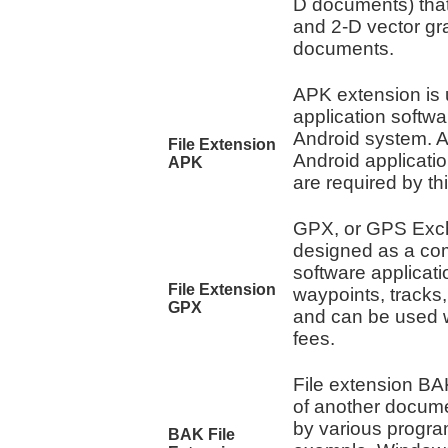
D documents) that 
and 2-D vector gr
documents.
APK extension is u
application softw
Android system. A
File Extension
Android applicati
APK
are required by th
GPX, or GPS Exc
designed as a co
software applicati
File Extension
waypoints, tracks
GPX
and can be used w
fees.
File extension BAK
of another docume
by various progra
BAK File