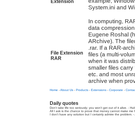
example, Windows 
Extension
System.ini and Win.
In computing, RAR 
data compression
Eugene Roshal (
ARchive). The fi
.rar. If a RAR-arc
File Extension
files (a multi-volu
RAR
when it was distr
smaller files carry 
etc. and most unr
archive when provid
Home
-
About Us
-
Products
-
Extensions
-
Corporate
-
Contac
Daily quotes
Don't take life too seriously; you won't get out of it alive. - Hu
All I ask is the chance to prove that money cannot make me h
I don't have any solution but I certainly admire the problem. - A