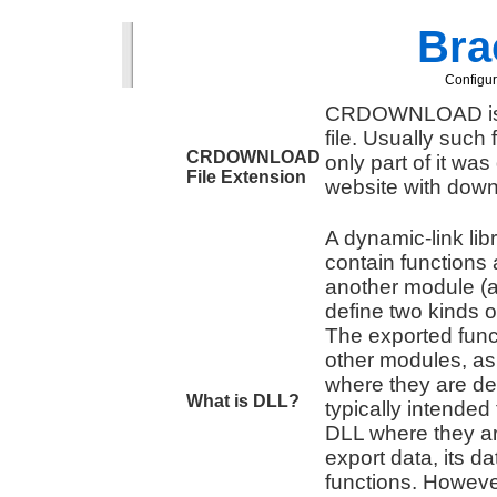
Brac
Configur
CRDOWNLOAD is c
file. Usually such
CRDOWNLOAD
only part of it wa
File Extension
website with down
A dynamic-link lib
contain functions
another module (a
define two kinds o
The exported func
other modules, as 
where they are def
What is DLL?
typically intended 
DLL where they ar
export data, its da
functions. However