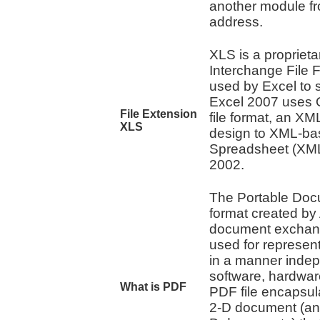
another module fro
address.
XLS is a proprietar
Interchange File F
used by Excel to 
Excel 2007 uses O
File Extension
file format, an XM
XLS
design to XML-ba
Spreadsheet (XMLS
2002.
The Portable Docu
format created by
document exchange
used for represe
in a manner indep
software, hardwar
What is PDF
PDF file encapsul
2-D document (an