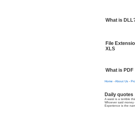
What is DLL
File Extensi
XLS
What is PDF
Home
-
About Us
-
Pr
Daily quotes
A waist is a terrible th
Whoever said money c
Experience is the nam