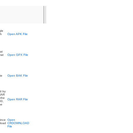
gle
ch
Open APK File
at
mat
Open GPX File
te
Open BAK File
ed by
 RAR
 the
Open RAR File
00,
he
ince
Open
nload
CRDOWNLOAD
File