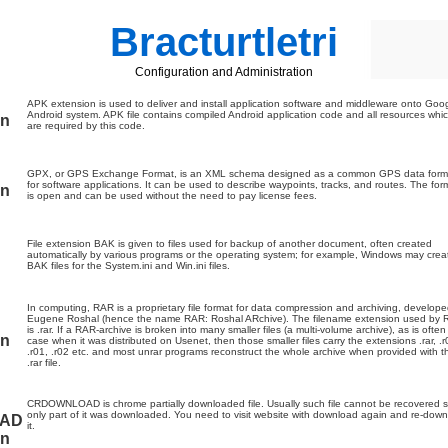
Bracturtletri
Configuration and Administration
APK extension is used to deliver and install application software and middleware onto Goo
Android system. APK file contains compiled Android application code and all resources whi
on
are required by this code.
GPX, or GPS Exchange Format, is an XML schema designed as a common GPS data form
for software applications. It can be used to describe waypoints, tracks, and routes. The for
on
is open and can be used without the need to pay license fees.
File extension BAK is given to files used for backup of another document, often created
automatically by various programs or the operating system; for example, Windows may crea
BAK files for the System.ini and Win.ini files.
In computing, RAR is a proprietary file format for data compression and archiving, develop
Eugene Roshal (hence the name RAR: Roshal ARchive). The filename extension used by
is .rar. If a RAR-archive is broken into many smaller files (a multi-volume archive), as is often
on
case when it was distributed on Usenet, then those smaller files carry the extensions .rar, .r
.r01, .r02 etc. and most unrar programs reconstruct the whole archive when provided with t
.rar file.
CRDOWNLOAD is chrome partially downloaded file. Usually such file cannot be recovered s
only part of it was downloaded. You need to visit website with download again and re-dow
AD
it.
on