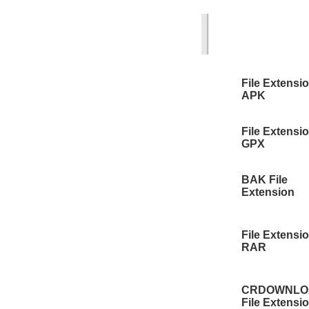
File Extensi
APK
File Extensi
GPX
BAK File
Extension
File Extensi
RAR
CRDOWNLO
File Extensi