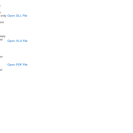
y
d
m
 only
Open DLL File
rom
imary
as
Open XLS File
or
Open PDF File
or