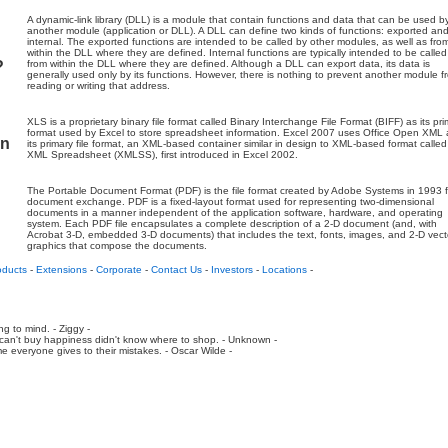
A dynamic-link library (DLL) is a module that contain functions and data that can be used b
another module (application or DLL). A DLL can define two kinds of functions: exported an
internal. The exported functions are intended to be called by other modules, as well as fro
within the DLL where they are defined. Internal functions are typically intended to be called
?
from within the DLL where they are defined. Although a DLL can export data, its data is
generally used only by its functions. However, there is nothing to prevent another module f
reading or writing that address.
XLS is a proprietary binary file format called Binary Interchange File Format (BIFF) as its pr
format used by Excel to store spreadsheet information. Excel 2007 uses Office Open XML 
on
its primary file format, an XML-based container similar in design to XML-based format called
XML Spreadsheet (XMLSS), first introduced in Excel 2002.
The Portable Document Format (PDF) is the file format created by Adobe Systems in 1993 f
document exchange. PDF is a fixed-layout format used for representing two-dimensional
documents in a manner independent of the application software, hardware, and operating
system. Each PDF file encapsulates a complete description of a 2-D document (and, with
Acrobat 3-D, embedded 3-D documents) that includes the text, fonts, images, and 2-D vect
graphics that compose the documents.
oducts
-
Extensions
-
Corporate
-
Contact Us
-
Investors
-
Locations
-
ing to mind. - Ziggy -
an't buy happiness didn't know where to shop. - Unknown -
e everyone gives to their mistakes. - Oscar Wilde -